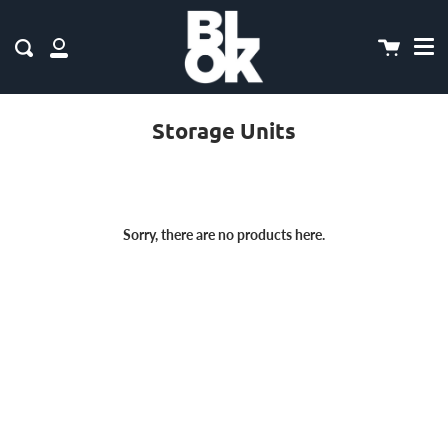
Me
Skip
to
content
Cart
Search
My
Account
Storage Units
Sorry, there are no products here.