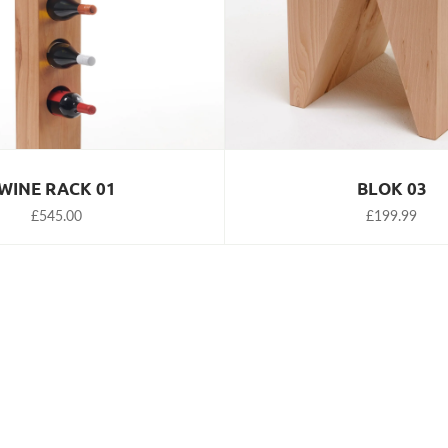
WINE RACK 01
BLOK 03
£545.00
£199.99