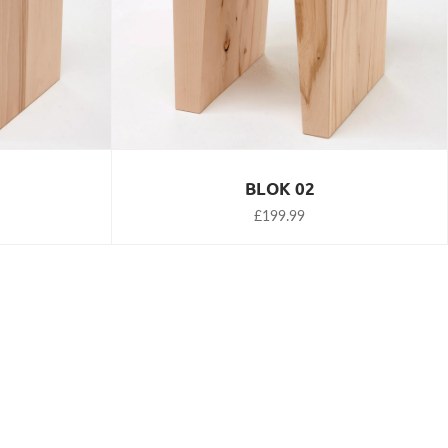
BLOK 02
£199.99