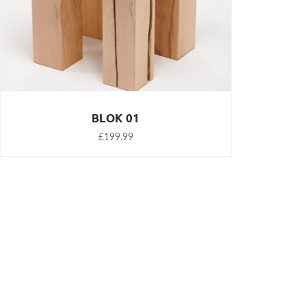
BLOK 01
£199.99