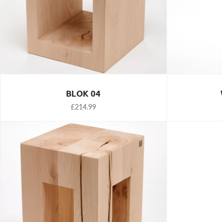
BLOK 04
£214.99