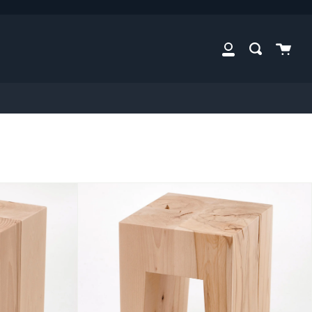
Cart
Search
My
Account