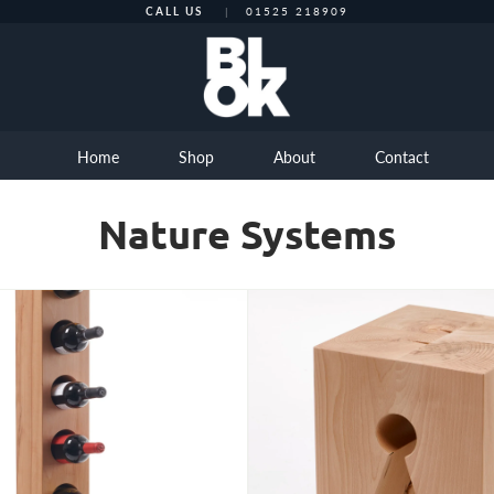
CALL US
|
01525 218909
Home
Shop
About
Contact
Nature Systems